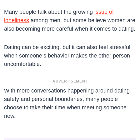
Many people talk about the growing
issue of
loneliness
among men, but some believe women are
also becoming more careful when it comes to dating.
Dating can be exciting, but it can also feel stressful
when someone’s behavior makes the other person
uncomfortable.
ADVERTISEMENT
With more conversations happening around dating
safety and personal boundaries, many people
choose to take their time when meeting someone
new.