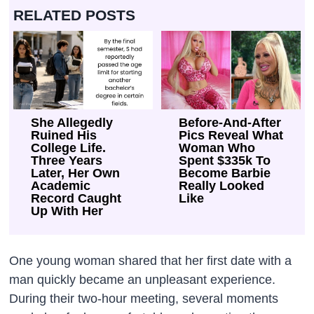
RELATED POSTS
She Allegedly
Before-And-After
Ruined His
Pics Reveal What
College Life.
Woman Who
Three Years
Spent $335k To
Later, Her Own
Become Barbie
Academic
Really Looked
Record Caught
Like
Up With Her
One young woman shared that her first date with a
man quickly became an unpleasant experience.
During their two-hour meeting, several moments