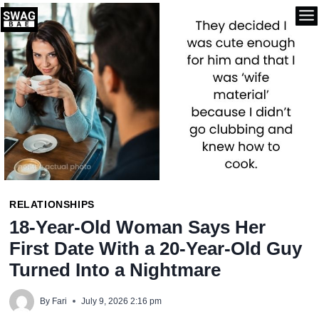
Skip
to
content
RELATIONSHIPS
18-Year-Old Woman Says Her
First Date With a 20-Year-Old Guy
Turned Into a Nightmare
By
Fari
July 9, 2026 2:16 pm