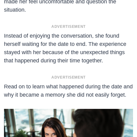
made her feel uncomfortable and question the
situation.
ADVERTISEMENT
Instead of enjoying the conversation, she found
herself waiting for the date to end. The experience
stayed with her because of the unexpected things
that happened during their time together.
ADVERTISEMENT
Read on to learn what happened during the date and
why it became a memory she did not easily forget.