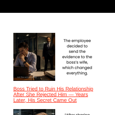
Boss Tried to Ruin His Relationship
After She Rejected Him — Years
Later, His Secret Came Out