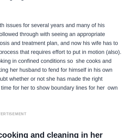
h issues for several years and many of his
 followed through with seeing an appropriate
osis and treatment plan, and now his wife has to
process that requires effort to put in motion (also).
king in confined conditions so she cooks and
king her husband to fend for himself in his own
ubt whether or not she has made the right
h time for her to show boundary lines for her own
ERTISEMENT
cooking and cleaning in her