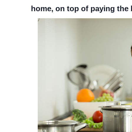
home, on top of paying the b