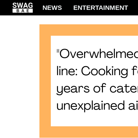
Skip
NEWS
ENTERTAINMENT
to
content