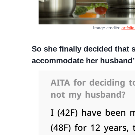
Image credits:
artfoli
So she finally decided that 
accommodate her husband’s 