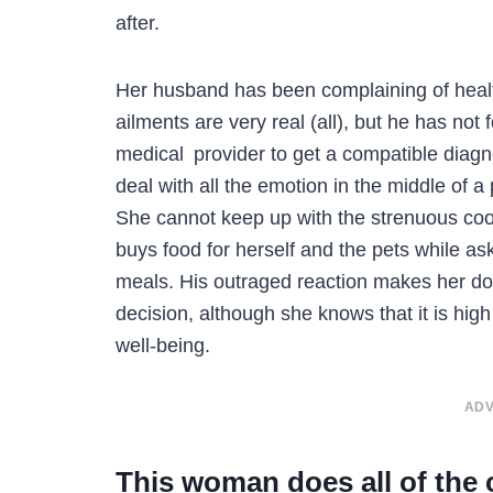
after.
Her husband has been complaining of healt
ailments are very real (all), but he has not
medical provider to get a compatible diagn
deal with all the emotion in the middle of a 
She cannot keep up with the strenuous coo
buys food for herself and the pets while as
meals. His outraged reaction makes her do
decision, although she knows that it is hig
well-being.
ADV
This woman does all of the 