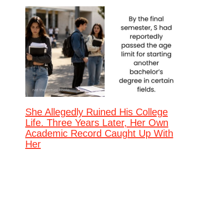
She Allegedly Ruined His College
Life. Three Years Later, Her Own
Academic Record Caught Up With
Her