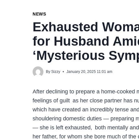
NEWS
Exhausted Woma
for Husband Am
‘Mysterious Sy
By
Sizzy
January 20, 2025 11:01 am
After declining to prepare a home-cooked 
feelings of guilt as her close partner has n
which have created an incredibly tense and
shouldering domestic duties — preparing me
— she is left exhausted, both mentally and 
her father, for whom she bore much of the 