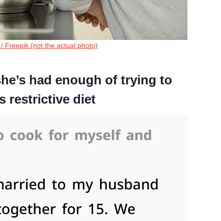
o / Freepik (not the actual photo)
she’s had enough of trying to
restrictive diet