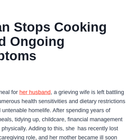
n Stops Cooking
id Ongoing
mptoms
meal for
her husband
, a grieving wife is left battling
umerous health sensitivities and dietary restrictions
 untenable homelife. After spending years of
als, tidying up, childcare, financial management
physically. Adding to this, she has recently lost
caregiving role, and her mother became ill soon