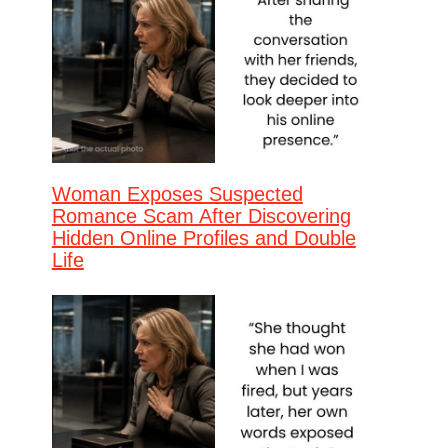
Woman Exposes Suspected
Romance Scam After Discovering
Hidden Online Profiles and Double
Life