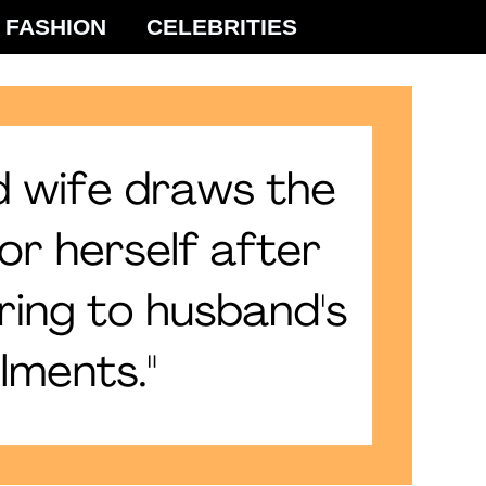
FASHION
CELEBRITIES