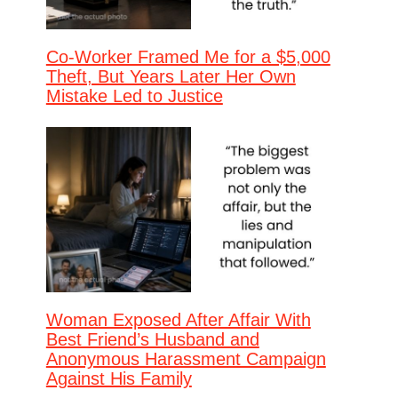
Co-Worker Framed Me for a $5,000
Theft, But Years Later Her Own
Mistake Led to Justice
Woman Exposed After Affair With
Best Friend’s Husband and
Anonymous Harassment Campaign
Against His Family