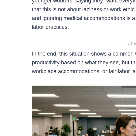
younger workers, saying they “want everyth
that this is not about laziness or work eth
and ignoring medical accommodations is a 
labor practices.
ADV
In the end, this situation shows a common
productivity based on what they see, but 
workplace accommodations, or fair labor l