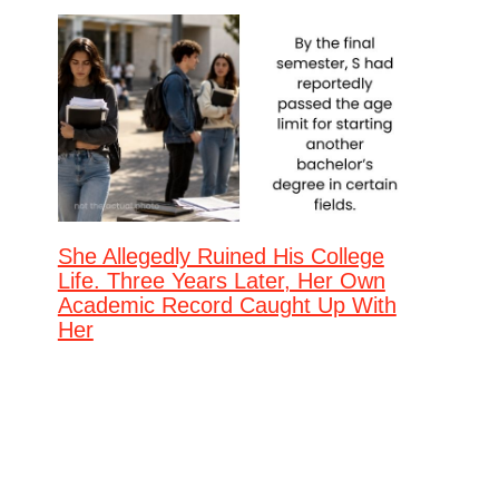
She Allegedly Ruined His College
Life. Three Years Later, Her Own
Academic Record Caught Up With
Her