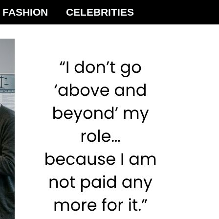
FASHION
CELEBRITIES