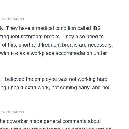
ERTISEMENT
ly. They have a medical condition called IBS
s frequent bathroom breaks. They also need to
e of this, short and frequent breaks are necessary.
ded with HR as a workplace accommodation under
till believed the employee was not working hard
ing unpaid extra work, not coming early, and not
ERTISEMENT
the coworker made general comments about