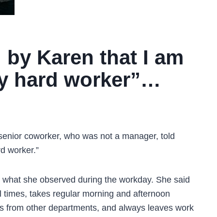
 by Karen that I am
rly hard worker”…
senior coworker, who was not a manager, told
d worker.”
 what she observed during the workday. She said
 times, takes regular morning and afternoon
ks from other departments, and always leaves work