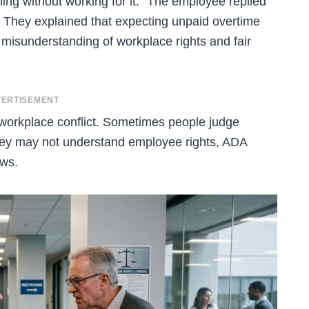
ing without working for it.” The employee replied
ic. They explained that expecting unpaid overtime
misunderstanding of workplace rights and fair
ERTISEMENT
 workplace conflict. Sometimes people judge
they may not understand employee rights, ADA
aws.