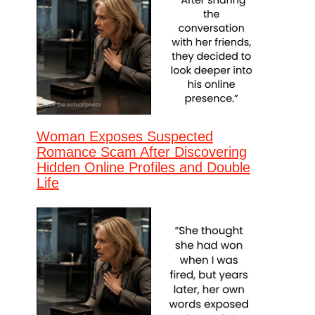
Woman Exposes Suspected
Romance Scam After Discovering
Hidden Online Profiles and Double
Life