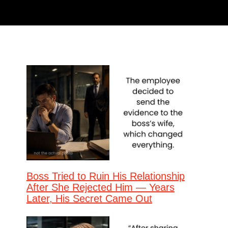
Boss Tried to Ruin His Relationship
After She Rejected Him — Years
Later, His Secret Came Out