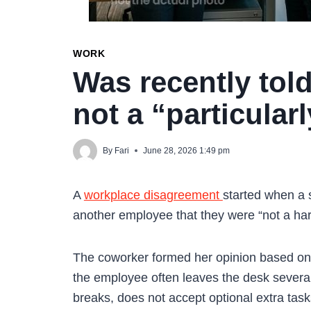
WORK
Was recently told
not a “particula
By
Fari
June 28, 2026 1:49 pm
A
workplace disagreement
started when a 
another employee that they were “not a har
The coworker formed her opinion based on
the employee often leaves the desk several
breaks, does not accept optional extra tas