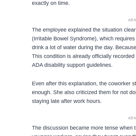
exactly on time.
ADV
The employee explained the situation clear
(Irritable Bowel Syndrome), which require
drink a lot of water during the day. Becaus
This condition is already officially recor
ADA disability support guidelines.
Even after this explanation, the coworker s
enough. She also criticized them for not do
staying late after work hours.
ADV
The discussion became more tense when 