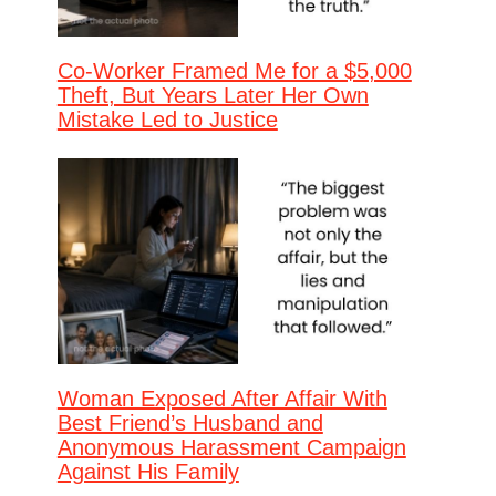
Co-Worker Framed Me for a $5,000
Theft, But Years Later Her Own
Mistake Led to Justice
Woman Exposed After Affair With
Best Friend’s Husband and
Anonymous Harassment Campaign
Against His Family