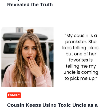
Revealed the Truth
FAMILY
Cousin Keeps Using Toxic Uncle as a