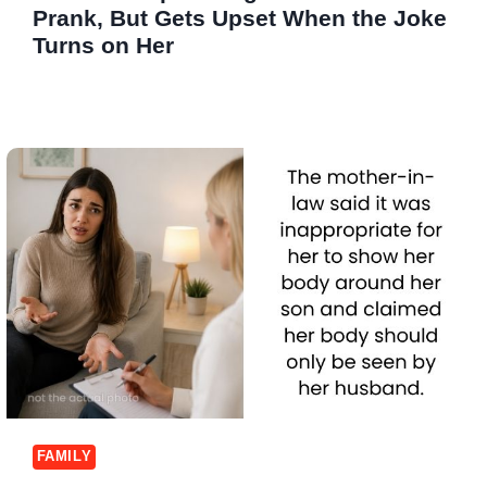
Prank, But Gets Upset When the Joke
Turns on Her
FAMILY