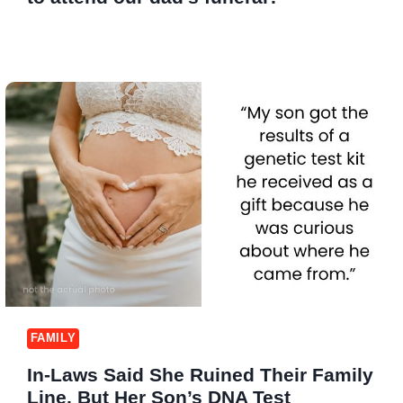
FAMILY
In-Laws Said She Ruined Their Family
Line, But Her Son’s DNA Test