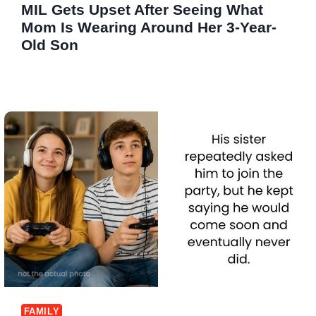
MIL Gets Upset After Seeing What
Mom Is Wearing Around Her 3-Year-
Old Son
FAMILY