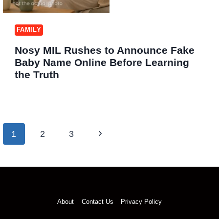
FAMILY
Nosy MIL Rushes to Announce Fake
Baby Name Online Before Learning
the Truth
Page
Next
1
2
3
navigation
Page
About
Contact Us
Privacy Policy