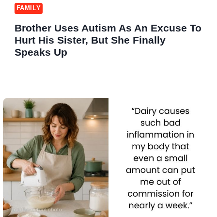
FAMILY
Brother Uses Autism As An Excuse To
Hurt His Sister, But She Finally
Speaks Up