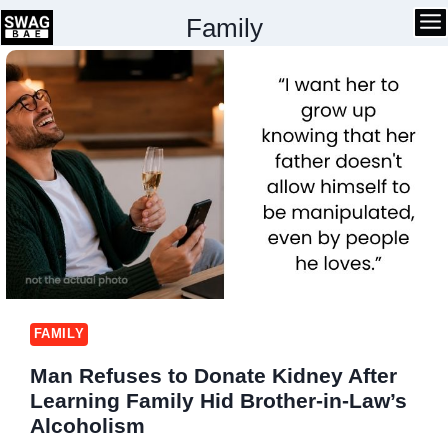
Skip
Family
to
content
FAMILY
Man Refuses to Donate Kidney After
Learning Family Hid Brother-in-Law’s
Alcoholism