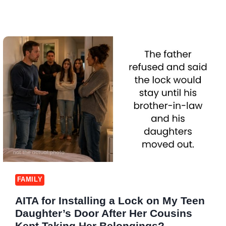
FAMILY
AITA for Installing a Lock on My Teen
Daughter’s Door After Her Cousins
Kept Taking Her Belongings?