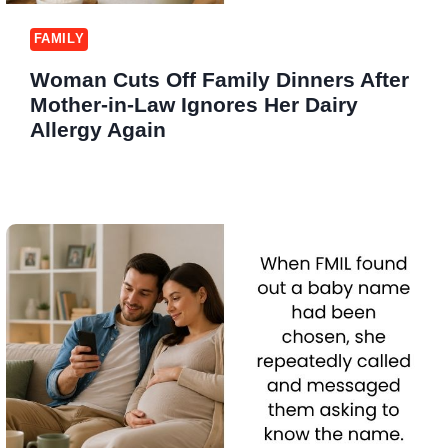
FAMILY
Woman Cuts Off Family Dinners After
Mother-in-Law Ignores Her Dairy
Allergy Again