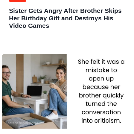
Sister Gets Angry After Brother Skips
Her Birthday Gift and Destroys His
Video Games