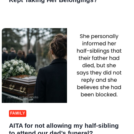
FAMILY
AITA for not allowing my half-sibling
to attend our dad’s funeral?