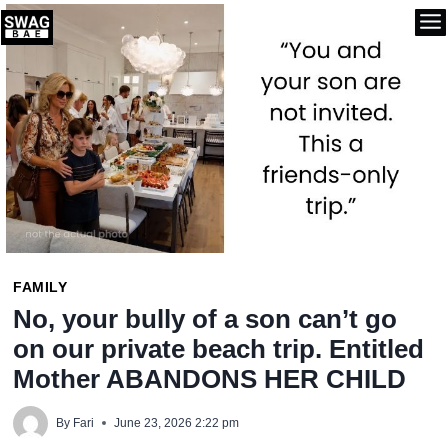
Skip
to
content
FAMILY
No, your bully of a son can’t go
on our private beach trip. Entitled
Mother ABANDONS HER CHILD
By
Fari
June 23, 2026 2:22 pm