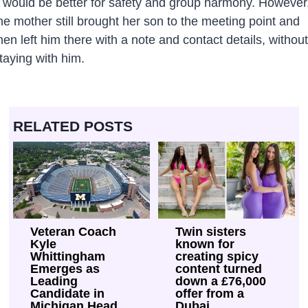
t would be better for safety and group harmony. However
he mother still brought her son to the meeting point and
hen left him there with a note and contact details, without
taying with him.
RELATED POSTS
Veteran Coach
Twin sisters
Kyle
known for
Whittingham
creating spicy
Emerges as
content turned
Leading
down a £76,000
Candidate in
offer from a
Michigan Head
Dubai