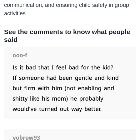
communication, and ensuring child safety in group
activities.
See the comments to know what people
said