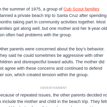
n the summer of 1975, a group of
Cub Scout families
lanned a private beach trip to Santa Cruz after spending
onths taking part in community activities together. Most
amilies got along well, but one mother and her 9-year-ol
on often had problems with the group.
ther parents were concerned about the boy’s behavior.
hey said he could sometimes be aggressive with other
hildren and disrespectful toward adults. The mother did
ot agree with these concerns and continued to defend
er son, which created tension within the group.
ADVERTISEMENT
ecause of repeated issues, the other parents decided no
o include the mother and child in the beach trip. They felt