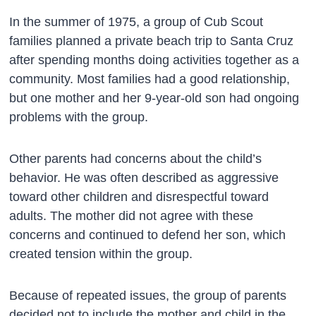
In the summer of 1975, a group of Cub Scout
families planned a private beach trip to Santa Cruz
after spending months doing activities together as a
community. Most families had a good relationship,
but one mother and her 9-year-old son had ongoing
problems with the group.
Other parents had concerns about the child’s
behavior. He was often described as aggressive
toward other children and disrespectful toward
adults. The mother did not agree with these
concerns and continued to defend her son, which
created tension within the group.
Because of repeated issues, the group of parents
decided not to include the mother and child in the