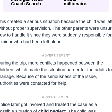
Coach Search
millionaire.
his created a serious situation because the child was lef
ithout proper supervision. The other parents were unsur
ow to handle it since they were suddenly responsible for
 minor who had been left alone.
ADVERTISEMENT
uring the trip, more conflicts happened between the
hildren, which made the situation harder for the adults to
anage. Because of the seriousness of the issue,
uthorities were contacted for help.
ADVERTISEMENT
olice later got involved and treated the case as a
ossible situation of
child neglect
. The child was