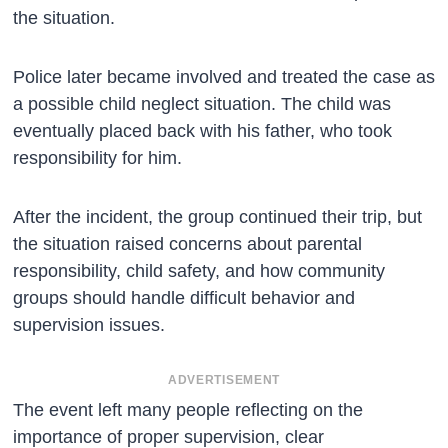
the situation.
Police later became involved and treated the case as
a possible child neglect situation. The child was
eventually placed back with his father, who took
responsibility for him.
After the incident, the group continued their trip, but
the situation raised concerns about parental
responsibility, child safety, and how community
groups should handle difficult behavior and
supervision issues.
ADVERTISEMENT
The event left many people reflecting on the
importance of proper supervision, clear