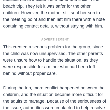
beach trip. They felt it was safer for the other
children. However, the mother still sent her son to
the meeting point and then left him there with a note
containing contact details, without staying with him.
ADVERTISEMENT
This created a serious problem for the group, since
the child was now unsupervised. The other parents
were unsure how to handle the situation, as they
were responsible for a minor who had been left
behind without proper care.
During the trip, more conflict happened between the
children, and the situation became more difficult for
the adults to manage. Because of the seriousness of
the issue, authorities were contacted to help resolve