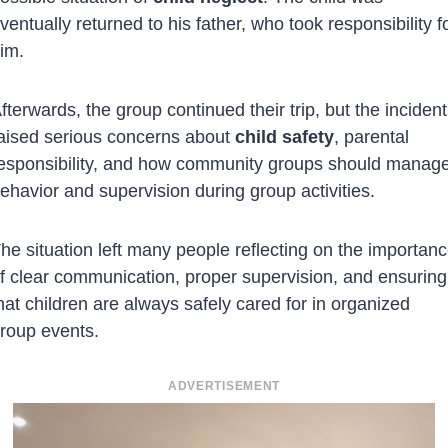
ventually returned to his father, who took responsibility f
im.
fterwards, the group continued their trip, but the incident
aised serious concerns about
child safety
, parental
esponsibility, and how community groups should manag
ehavior and supervision during group activities.
he situation left many people reflecting on the importan
f clear communication, proper supervision, and ensuring
hat children are always safely cared for in organized
roup events.
ADVERTISEMENT