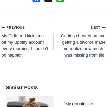
a
h
c
at
e
s
Post
b
A
PREVIOUS
NEXT
navigation
o
p
My Girlfriend kicks me
Getting cheated on and
o
p
off my Spotify account
getting a divorce made
every morning. I couldn’t
me realize how much I
k
be happier.
was missing from life.
Similar Posts