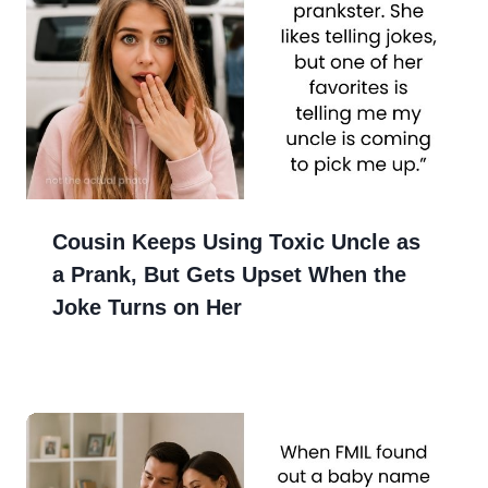
Cousin Keeps Using Toxic Uncle as
a Prank, But Gets Upset When the
Joke Turns on Her