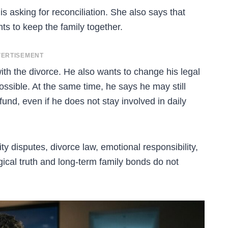
is asking for reconciliation. She also says that
ts to keep the family together.
ERTISEMENT
th the divorce. He also wants to change his legal
possible. At the same time, he says he may still
 fund, even if he does not stay involved in daily
ty disputes, divorce law, emotional responsibility,
ical truth and long-term family bonds do not