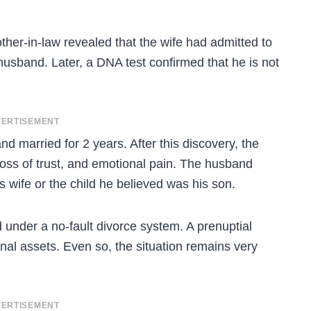
er-in-law revealed that the wife had admitted to
 husband. Later, a DNA test confirmed that he is not
ERTISEMENT
d married for 2 years. After this discovery, the
loss of trust, and emotional pain. The husband
 wife or the child he believed was his son.
under a no-fault divorce system. A prenuptial
nal assets. Even so, the situation remains very
ERTISEMENT