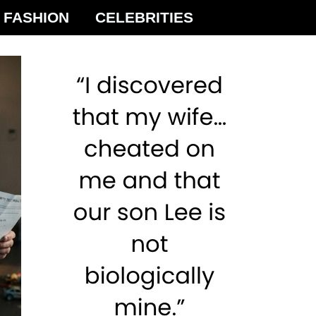
FASHION
CELEBRITIES