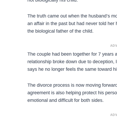
The truth came out when the husband’s moth
an affair in the past but had never told her
the biological father of the child.
ADV
The couple had been together for 7 years an
relationship broke down due to deception, 
says he no longer feels the same toward his
The divorce process is now moving forward 
agreement is also helping protect his perso
emotional and difficult for both sides.
ADV