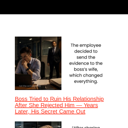
Boss Tried to Ruin His Relationship
After She Rejected Him — Years
Later, His Secret Came Out