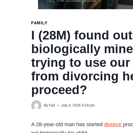
FAMILY
I (28M) found out
biologically mine
trying to use our
from divorcing h
proceed?
By
Fari
July 4, 2026 4:29 pm
A 28-year-old man has started
divorce
proc
not biologically his child.