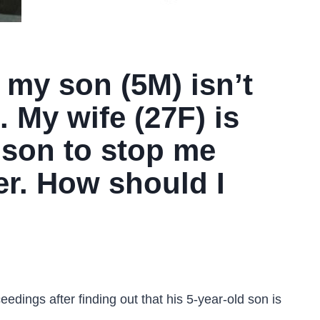
 my son (5M) isn’t
. My wife (27F) is
 son to stop me
er. How should I
eedings after finding out that his 5-year-old son is