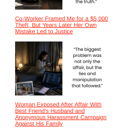
Co-Worker Framed Me for a $5,000
Theft, But Years Later Her Own
Mistake Led to Justice
Woman Exposed After Affair With
Best Friend’s Husband and
Anonymous Harassment Campaign
Against His Family