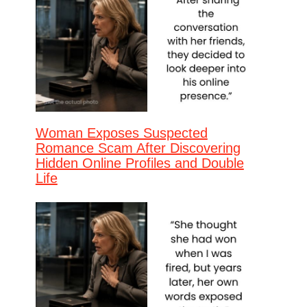
Woman Exposes Suspected
Romance Scam After Discovering
Hidden Online Profiles and Double
Life