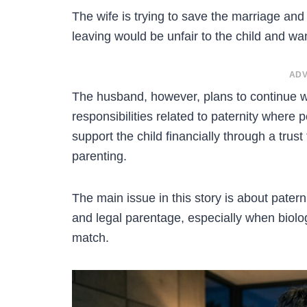
The wife is trying to save the marriage and 
leaving would be unfair to the child and wan
ADV
The husband, however, plans to continue wi
responsibilities related to paternity where 
support the child financially through a trust
parenting.
The main issue in this story is about paterni
and legal parentage, especially when biolog
match.