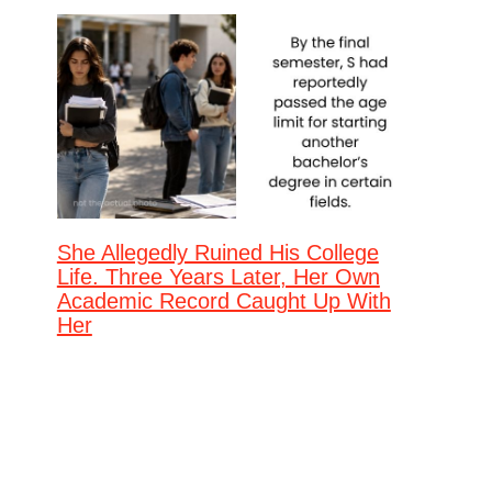
She Allegedly Ruined His College
Life. Three Years Later, Her Own
Academic Record Caught Up With
Her